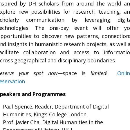
nspired by DH scholars from around the world a
xplore new possibilities for research, teaching, a
scholarly communication by leveraging digita
technologies. The one-day event will offer yo
pportunities to discover new patterns, connection
nd insights in humanistic research projects, as well 
acilitate collaboration and access to informati
cross geographical and disciplinary boundaries.
eserve your spot now
—space is
limited
!
Onli
eservation
Speakers and Programmes
Paul Spence, Reader, Department of Digital
Humanities, King’s College London
Prof. Javier Cha, Digital Humanities in the