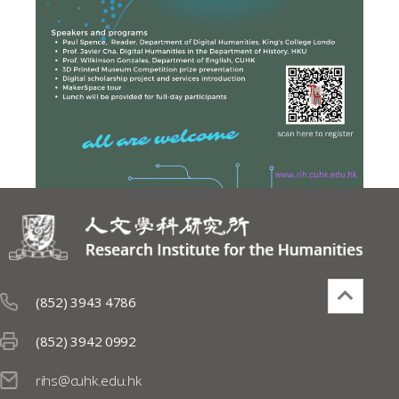
(852) 3943 4786
(852) 3942 0992
rihs@cuhk.edu.hk