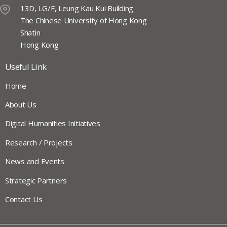
13D, LG/F, Leung Kau Kui Building
The Chinese University of Hong Kong
Shatin
Hong Kong
Useful Link
Home
About Us
Digital Humanities Initiatives
Research / Projects
News and Events
Strategic Partners
Contact Us