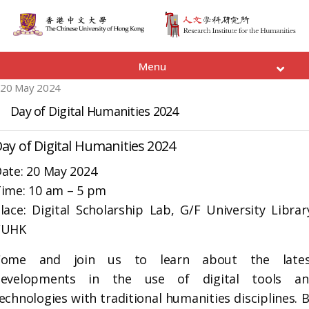
Menu
20 May 2024
Day of Digital Humanities 2024
ay of Digital Humanities 2024
ate: 20 May 2024
ime: 10 am – 5 pm
lace: Digital Scholarship Lab, G/F University Librar
CUHK
Come and join us to learn about the lates
developments in the use of digital tools an
echnologies with traditional humanities disciplines. 