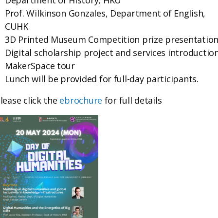
Department of History, HKU
Prof. Wilkinson Gonzales, Department of English,
CUHK
3D Printed Museum Competition prize presentatio
Digital scholarship project and services introductio
MakerSpace tour
Lunch will be provided for full-day participants.
lease click the
ebrochure
for full details